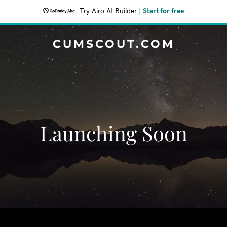
Try Airo AI Builder
|
Start for free
CUMSCOUT.COM
Launching Soon