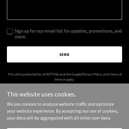
Sign up for our email list for updates, promotions, and
more.
SEND
This site is protected by reCAPTCHA and the Google
Privacy Policy
and
Terms of
Service
apply.
This website uses cookies.
We use cookies to analyze website traffic and optimize
your website experience. By accepting our use of cookies,
Copyright © 2026 cumscout.com - All Rights Reserved.
your data will be aggregated with all other user data.
Powered by