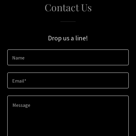
Contact Us
Drop us a line!
Name
Email*